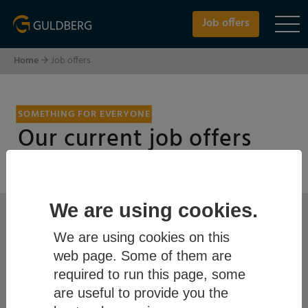
Job offers
Home
Job offers
SOMETHING FOR EVERYONE
Our current job offers
Keywords/SearchPhrase
We are using cookies.
We are using cookies on this
web page. Some of them are
required to run this page, some
City
are useful to provide you the
please choose