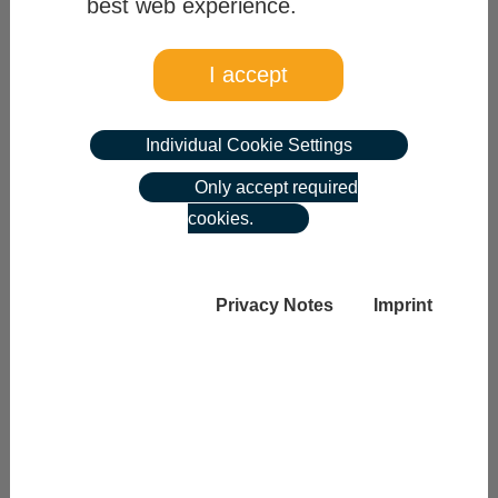
best web experience.
Category
I accept
please choose
Individual Cookie Settings
reset search
Only accept required
cookies.
list 275 matches
Privacy Notes
Imprint
previous page
|
next page
1
Zu den gewählten Suchkriterien konnten keine
Stellen gefunden werden.